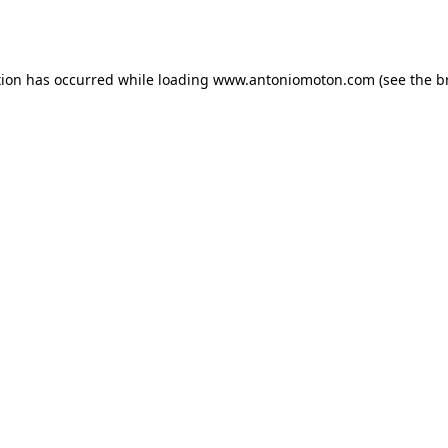
tion has occurred while loading
www.antoniomoton.com
(see the
b