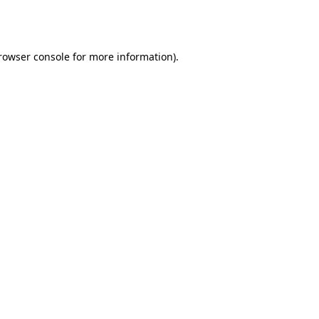
rowser console
for more information).