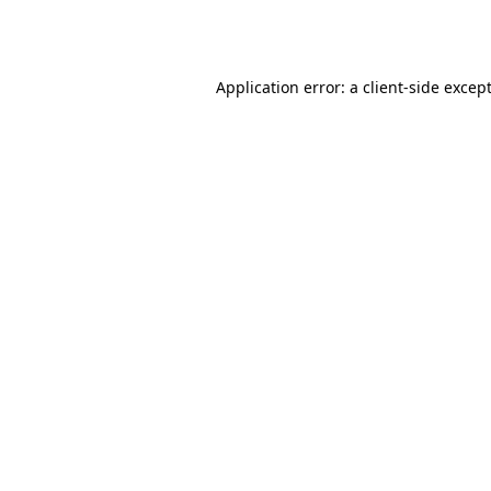
Application error: a
client
-side excep